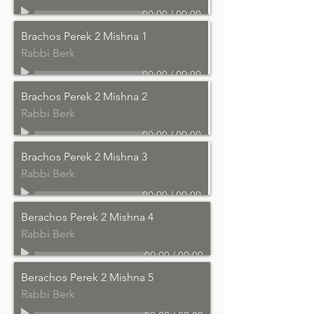
00:00
/
00:00
Brachos Perek 2 Mishna 1
Rabbi Berk
00:00
/
00:00
Brachos Perek 2 Mishna 2
Rabbi Berk
00:00
/
00:00
Brachos Perek 2 Mishna 3
Rabbi Berk
00:00
/
00:00
Berachos Perek 2 Mishna 4
Rabbi Berk
00:00
/
00:00
Berachos Perek 2 Mishna 5
Rabbi Berk