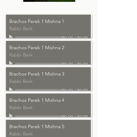
Brachos Perek 1 Mishna 1
Rabbi Berk
00:00
/
00:00
Brachos Perek 1 Mishna 2
Rabbi Berk
00:00
/
00:00
Brachos Perek 1 Mishna 3
Rabbi Berk
00:00
/
00:00
Brachos Perek 1 Mishna 4
Rabbi Berk
00:00
/
00:00
Brachos Perek 1 Mishna 5
Rabbi Berk