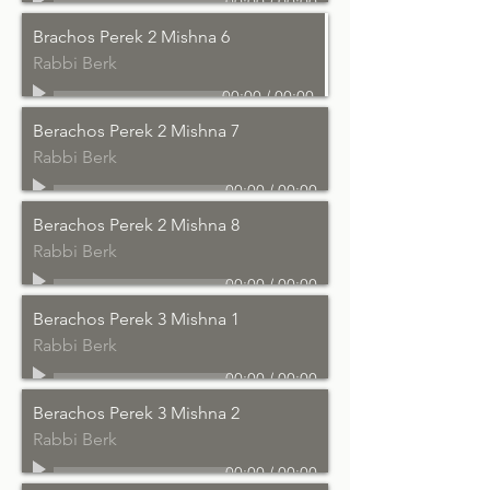
00:00
/
00:00
Brachos Perek 2 Mishna 6
Rabbi Berk
00:00
/
00:00
Berachos Perek 2 Mishna 7
Rabbi Berk
00:00
/
00:00
Berachos Perek 2 Mishna 8
Rabbi Berk
00:00
/
00:00
Berachos Perek 3 Mishna 1
Rabbi Berk
00:00
/
00:00
Berachos Perek 3 Mishna 2
Rabbi Berk
00:00
/
00:00