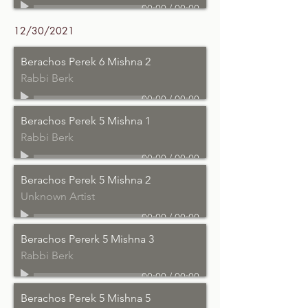
00:00
/
00:00
12/30/2021
Berachos Perek 6 Mishna 2
Rabbi Berk
00:00
/
00:00
Berachos Perek 5 Mishna 1
Rabbi Berk
00:00
/
00:00
Berachos Perek 5 Mishna 2
Unknown Artist
00:00
/
00:00
Berachos Pererk 5 Mishna 3
Rabbi Berk
00:00
/
00:00
Berachos Perek 5 Mishna 5