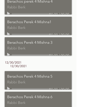
Berachos perek 4 Mishna 4
Rabbi Berk
00:00
/
00:00
Berachos Perek 4 Mishna1
Rabbi Berk
00:00
/
00:00
Berachos Perek 4 Mishna 3
Rabbi Berk
00:00
/
00:00
12/30/2021
12/30/2021
Berachos Perek 4 Mishna 5
Rabbi Berk
00:00
/
00:00
Berachos Perek 4 Mishna 6
Rabbi Berk