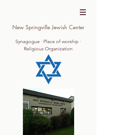
New Springville Jewish Center
Synagogue · Place of worship ·
Religious Organization