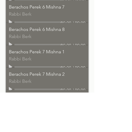
00:00
/
00:00
Berachos Perek 6 Mishna 7
Rabbi Berk
00:00
/
00:00
Berachos Perek 6 Mishna 8
Rabbi Berk
00:00
/
00:00
Berachos Perek 7 Mishna 1
Rabbi Berk
00:00
/
00:00
Berachos Perek 7 Mishna 2
Rabbi Berk
00:00
/
00:00
Berachos Perek 7 Mishna 3
Rabbi Berk
00:00
/
00:00
Berachos Perek 7 Mishna 4
Rabbi Berk