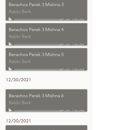
Berachos Perek 3 Mishna 3
Rabbi Berk
00:00
/
00:00
Berachos Perek 3 Mishna 4
Rabbi Berk
00:00
/
00:00
Berachos Perek 3 Mishna 5
Rabbi Berk
00:00
/
00:00
12/30/2021
Berachos Perek 3 Mishna 6
Rabbi Berk
00:00
/
00:00
12/30/2021