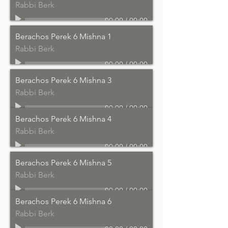
Rabbi Berk
00:00
/
00:00
Berachos Perek 6 Mishna 1
Rabbi Berk
00:00
/
00:00
Berachos Perek 6 Mishna 3
Rabbi Berk
00:00
/
00:00
Berachos Perek 6 Mishna 4
Rabbi Berk
00:00
/
00:00
Berachos Perek 6 Mishna 5
Rabbi Berk
00:00
/
00:00
Berachos Perek 6 Mishna 6
Rabbi Berk