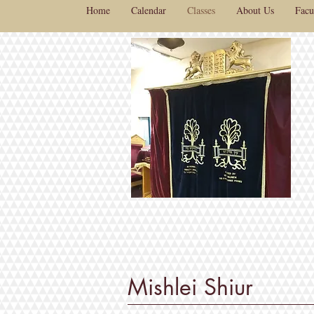
Home
Calendar
Classes
About Us
Facu
Mishlei Shiur