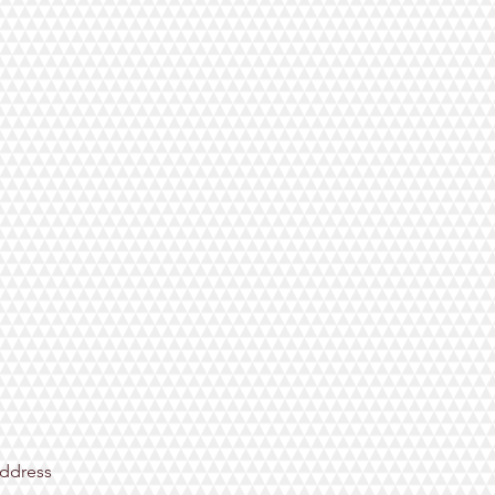
ddress