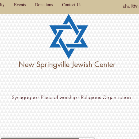
lty
Events
Donations
Contact Us
shul@ne
New Springville Jewish Center
Synagogue · Place of worship · Religious Organization