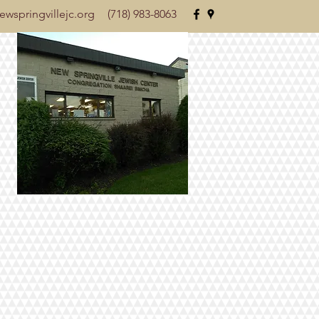
wspringvillejc.org
(718) 983-8063