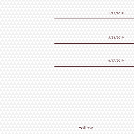
1/25/2019
5/23/2019
6/17/2019
Follow