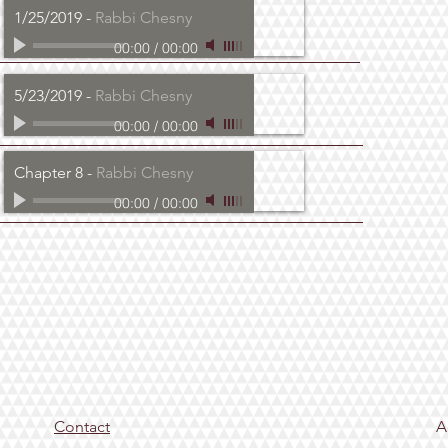
1/25/2019
-
Rabbi Chesny
00:00
/
00:00
5/23/2019
-
Rabbi Chesny
00:00
/
00:00
Chapter 8
-
Rabbi Chesny
00:00
/
00:00
Contact
A