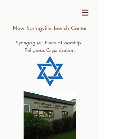
New Springville Jewish Center
Synagogue · Place of worship ·
Religious Organization