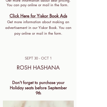
Get more information about seat pricing.
You can pay online or mail in the form.
Click Here for Yiskor Book Ads
Get more information about making an
advertisement in our Yiskor Book. You can
pay online or mail in the form.
SEPT 30 - OCT 1
ROSH HASHANA
Don't forget to purchase your
Holiday seats before September
9th