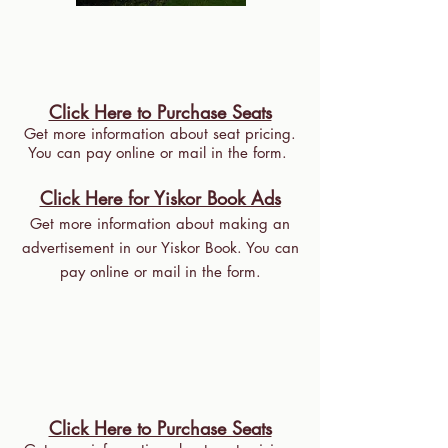
Click Here to Purchase Seats
Get more information about seat pricing.
You can pay online or mail in the form.
Click Here for Yiskor Book Ads
Get more information about making an
advertisement in our Yiskor Book. You can
pay online or mail in the form.
Click Here to Purchase Seats