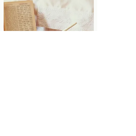
Follow
Contact
Address
shul@newspringvillejc.org