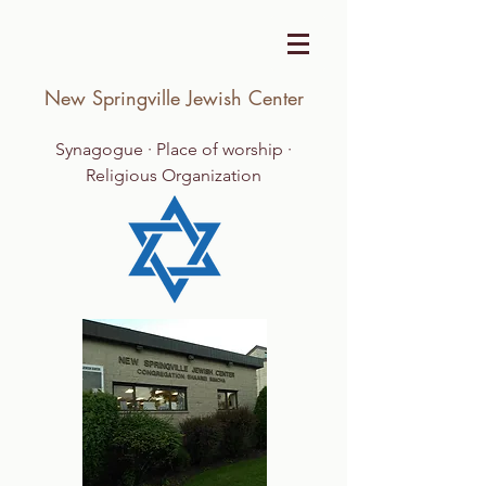
New Springville Jewish Center
Synagogue · Place of worship ·
Religious Organization