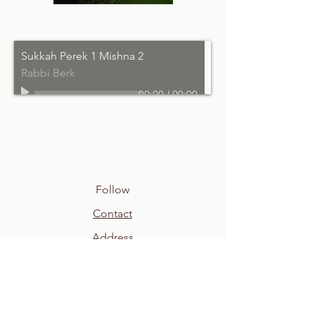
Sukkah Perek 1 Mishna 2
Rabbi Berk
00:00
/
00:00
Follow
Contact
Address
shul@newspringvillejc.org