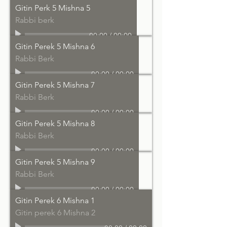
Gitin Perk 5 Mishna 5
Rabbi berk
00:00
/
00:00
Gitin Perek 5 Mishna 6
Rabbi Berk
00:00
/
00:00
Gitin Perek 5 Mishna 7
Rabbi Berk
00:00
/
00:00
Gitin Perek 5 Mishna 8
Rabbi Berk
00:00
/
00:00
Gitin Perek 5 Mishna 9
Rabbi Berk
00:00
/
00:00
Gitin Perek 6 Mishna 1
Gitin perek 6 Mishna 2