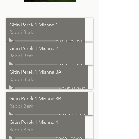
Gitin Perek 1 Mishna 1
Rabbi Berk
00:00
/
00:00
Gitin Perek 1 Mishna 2
Rabbi Berk
00:00
/
00:00
Gitin Perek 1 Mishna 3A
Rabbi Berk
00:00
/
00:00
Gitin Perek 1 Mishna 3B
Rabbi Berk
00:00
/
00:00
Gitin Perek 1 Mishna 4
Rabbi Berk