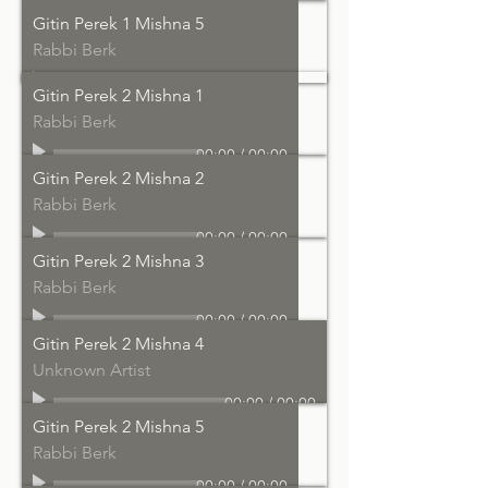
00:00
/
00:00
Gitin Perek 1 Mishna 5
Rabbi Berk
00:00
/
00:00
Gitin Perek 2 Mishna 1
Rabbi Berk
00:00
/
00:00
Gitin Perek 2 Mishna 2
Rabbi Berk
00:00
/
00:00
Gitin Perek 2 Mishna 3
Rabbi Berk
00:00
/
00:00
Gitin Perek 2 Mishna 4
Unknown Artist
00:00
/
00:00
Gitin Perek 2 Mishna 5
Rabbi Berk
00:00
/
00:00