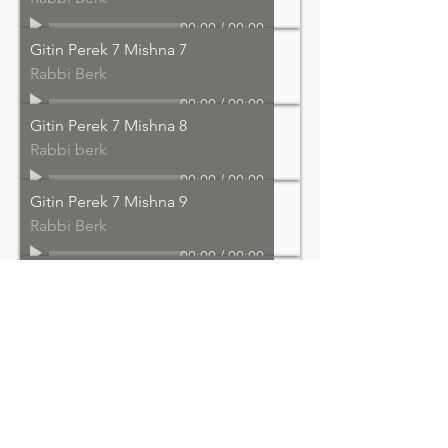
00:00
/
00:00
Gitin Perek 7 Mishna 7
Rabbi Berk
00:00
/
00:00
Gitin Perek 7 Mishna 8
Rabbi berk
00:00
/
00:00
Gitin Perek 7 Mishna 9
Rabbi Berk
00:00
/
00:00
Gitin Perek 8 Mishna 1
Rabbi Berk
00:00
/
00:00
Gitin Perek 8 Mishna 2
Rabbi Berk
00:00
/
00:00
Gitin Perek 8 Mishna 3