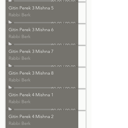
00:00
/
00:00
Gitin Perek 3 Mishna 5
Rabbi Berk
00:00
/
00:00
Gitin Perek 3 Mishna 6
Rabbi Berk
00:00
/
00:00
Gitin Perek 3 Mishna 7
Rabbi Berk
00:00
/
00:00
Gitin Perek 3 Mishna 8
Rabbi Berk
00:00
/
00:00
Gitin Perek 4 Mishna 1
Rabbi Berk
00:00
/
00:00
Gitin Perek 4 Mishna 2
Rabbi Berk