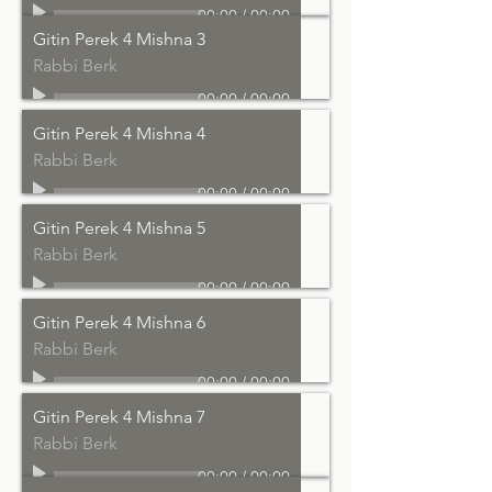
00:00
/
00:00
Gitin Perek 4 Mishna 3
Rabbi Berk
00:00
/
00:00
Gitin Perek 4 Mishna 4
Rabbi Berk
00:00
/
00:00
Gitin Perek 4 Mishna 5
Rabbi Berk
00:00
/
00:00
Gitin Perek 4 Mishna 6
Rabbi Berk
00:00
/
00:00
Gitin Perek 4 Mishna 7
Rabbi Berk
00:00
/
00:00