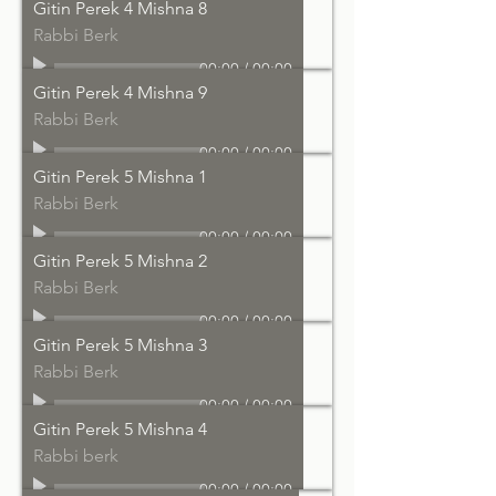
Gitin Perek 4 Mishna 8
Rabbi Berk
00:00
/
00:00
Gitin Perek 4 Mishna 9
Rabbi Berk
00:00
/
00:00
Gitin Perek 5 Mishna 1
Rabbi Berk
00:00
/
00:00
Gitin Perek 5 Mishna 2
Rabbi Berk
00:00
/
00:00
Gitin Perek 5 Mishna 3
Rabbi Berk
00:00
/
00:00
Gitin Perek 5 Mishna 4
Rabbi berk
00:00
/
00:00