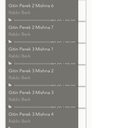
Gitin Perek 2 Mishna 6
Rabbi Berk
00:00
/
00:00
Gitin Perek 2 Mishna 7
Rabbi Berk
00:00
/
00:00
Gitin Perek 3 Mishna 1
Rabbi Berk
00:00
/
00:00
Gitin Perek 3 Mishna 2
Rabbi Berk
00:00
/
00:00
Gitin Perek 3 Mishna 3
Rabbi Berk
00:00
/
00:00
Gitin Perek 3 Mishna 4
Rabbi Berk