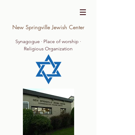
New Springville Jewish Center
Synagogue · Place of worship ·
Religious Organization