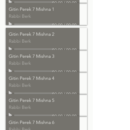
00:00
/
00:00
Gitin Perek 7 Mishna 1
Rabbi Berk
00:00
/
00:00
Gitin Perek 7 Mishna 2
Rabbi Berk
00:00
/
00:00
Gitin Perek 7 Mishna 3
Rabbi Berk
00:00
/
00:00
Gitin Perek 7 Mishna 4
Rabbi Berk
00:00
/
00:00
Gitin Perek 7 Mishna 5
Rabbi Berk
00:00
/
00:00
Gitin Perek 7 Mishna 6
Rabbi Berk