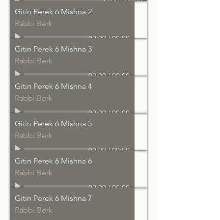
00:00
/
00:00
Gitin Perek 6 Mishna 2
Rabbi Berk
00:00
/
00:00
Gitin Perek 6 Mishna 3
Rabbi Berk
00:00
/
00:00
Gitin Perek 6 Mishna 4
Rabbi Berk
00:00
/
00:00
Gitin Perek 6 Mishna 5
Rabbi Berk
00:00
/
00:00
Gitin Perek 6 Mishna 6
Rabbi Berk
00:00
/
00:00
Gitin Perek 6 Mishna 7
Rabbi Berk