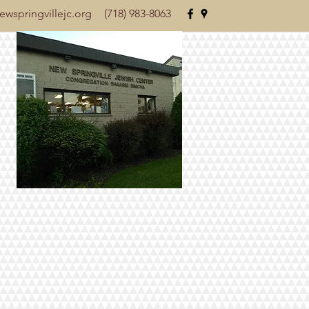
wspringvillejc.org
(718) 983-8063