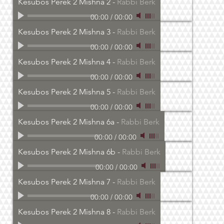
Kesubos Perek 2 Mishna 2
-
Rabbi Berk
00:00
/
00:00
Kesubos Perek 2 Mishna 3
-
Rabbi Berk
00:00
/
00:00
Kesubos Perek 2 Mishna 4
-
Rabbi Berk
00:00
/
00:00
Kesubos Perek 2 Mishna 5
-
Rabbi Berk
00:00
/
00:00
Kesubos Perek 2 Mishna 6a
-
Rabbi Berk
00:00
/
00:00
Kesubos Perek 2 Mishna 6b
-
Rabbi Berk
00:00
/
00:00
Kesubos Perek 2 Mishna 7
-
Rabbi Berk
00:00
/
00:00
Kesubos Perek 2 Mishna 8
-
Rabbi Berk