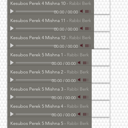
Kesubos Perek 4 Mishna 10
-
Rabbi Berk
00:00
/
00:00
Kesubos Perek 4 Mishna 11
-
Rabbi Berk
00:00
/
00:00
Kesubos Perek 4 Mishna 12
-
Rabbi Berk
00:00
/
00:00
Kesubos Perek 5 Mishna 1
-
Rabbi Berk
00:00
/
00:00
Kesubos Perek 5 Mishna 2
-
Rabbi Berk
00:00
/
00:00
Kesubos Perek 5 Mishna 3
-
Rabbi Berk
00:00
/
00:00
Kesubos Perek 5 Mishna 4
-
Rabbi Berk
00:00
/
00:00
Kesubos Perek 5 Mishna 5
-
Rabbi Berk