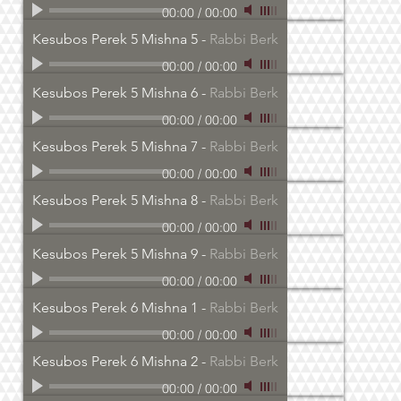
00:00
/
00:00
Kesubos Perek 5 Mishna 5
-
Rabbi Berk
00:00
/
00:00
Kesubos Perek 5 Mishna 6
-
Rabbi Berk
00:00
/
00:00
Kesubos Perek 5 Mishna 7
-
Rabbi Berk
00:00
/
00:00
Kesubos Perek 5 Mishna 8
-
Rabbi Berk
00:00
/
00:00
Kesubos Perek 5 Mishna 9
-
Rabbi Berk
00:00
/
00:00
Kesubos Perek 6 Mishna 1
-
Rabbi Berk
00:00
/
00:00
Kesubos Perek 6 Mishna 2
-
Rabbi Berk
00:00
/
00:00