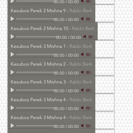
00:00
/
00:00
Kesubos Perek 2 Mishna 9
-
Rabbi Berk
00:00
/
00:00
Kesubos Perek 2 Mishna 10
-
Rabbi Berk
00:00
/
00:00
Kesubos Perek 3 Mishna 1
-
Rabbi Berk
00:00
/
00:00
Kesubos Perek 3 Mishna 2
-
Rabbi Berk
00:00
/
00:00
Kesubos Perek 3 Mishna 3
-
Rabbi Berk
00:00
/
00:00
Kesubos Perek 3 Mishna 4
-
Rabbi Berk
00:00
/
00:00
Kesubos Perek 3 Mishna 4
-
Rabbi Berk
00:00
/
00:00