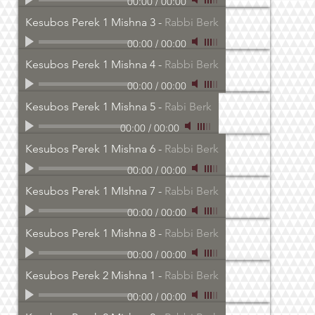
00:00
/
00:00
Kesubos Perek 1 Mishna 3
-
Rabbi Berk
00:00
/
00:00
Kesubos Perek 1 Mishna 4
-
Rabbi Berk
00:00
/
00:00
Kesubos Perek 1 Mishna 5
-
Rabi Berk
00:00
/
00:00
Kesubos Perek 1 Mishna 6
-
Rabbi Berk
00:00
/
00:00
Kesubos Perek 1 MIshna 7
-
Rabbi Berk
00:00
/
00:00
Kesubos Perek 1 Mishna 8
-
Rabbi Berk
00:00
/
00:00
Kesubos Perek 2 Mishna 1
-
Rabbi Berk
00:00
/
00:00