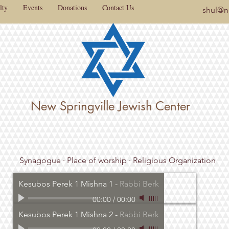
lty
Events
Donations
Contact Us
shul@ne
New Springville Jewish Center
Synagogue · Place of worship · Religious Organization
Kesubos Perek 1 Mishna 1
-
Rabbi Berk
00:00
/
00:00
Kesubos Perek 1 Mishna 2
-
Rabbi Berk