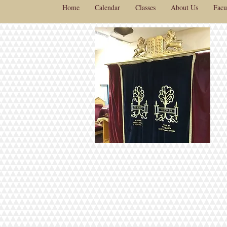
Home
Calendar
Classes
About Us
Facu