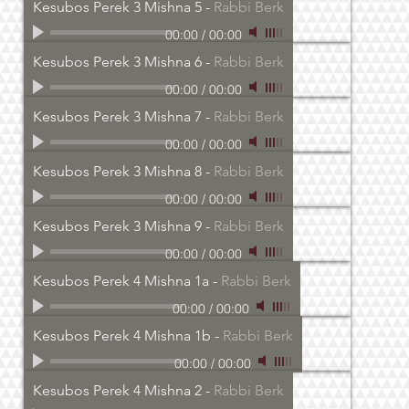
Kesubos Perek 3 Mishna 5
-
Rabbi Berk
00:00
/
00:00
Kesubos Perek 3 Mishna 6
-
Rabbi Berk
00:00
/
00:00
Kesubos Perek 3 Mishna 7
-
Rabbi Berk
00:00
/
00:00
Kesubos Perek 3 Mishna 8
-
Rabbi Berk
00:00
/
00:00
Kesubos Perek 3 Mishna 9
-
Rabbi Berk
00:00
/
00:00
Kesubos Perek 4 Mishna 1a
-
Rabbi Berk
00:00
/
00:00
Kesubos Perek 4 Mishna 1b
-
Rabbi Berk
00:00
/
00:00
Kesubos Perek 4 Mishna 2
-
Rabbi Berk