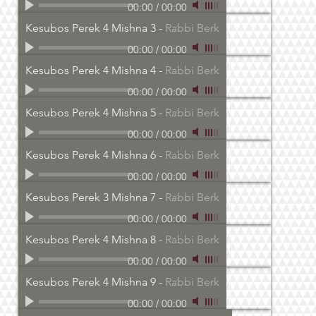
00:00
/
00:00
Kesubos Perek 4 Mishna 3
-
Rabbi Berk
00:00
/
00:00
Kesubos Perek 4 Mishna 4
-
Rabbi Berk
00:00
/
00:00
Kesubos Perek 4 Mishna 5
-
Rabbi Berk
00:00
/
00:00
Kesubos Perek 4 Mishna 6
-
Rabbi Berk
00:00
/
00:00
Kesubos Perek 3 Mishna 7
-
Rabbi Berk
00:00
/
00:00
Kesubos Perek 4 Mishna 8
-
Rabbi Berk
00:00
/
00:00
Kesubos Perek 4 Mishna 9
-
Rabbi Berk
00:00
/
00:00