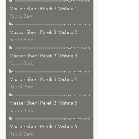
00:00
/
00:00
Maaser Sheni Perek 3 Mishna 1
Rabbi Berk
00:00
/
00:00
Maaser Sheni Perek 3 Mishna 2
Rabbi Berk
00:00
/
00:00
Maaser Sheni Perek 3 Mishna 3
Rabbi Berk
00:00
/
00:00
Maaser Sheni Perek 3 Mishna 4
Rabbi Berk
00:00
/
00:00
Maaser Sheni Perek 3 Mishna 5
Rabbi Berk
00:00
/
00:00
Maaser Sheni Perek 3 Mishna 6
Rabbi Berk