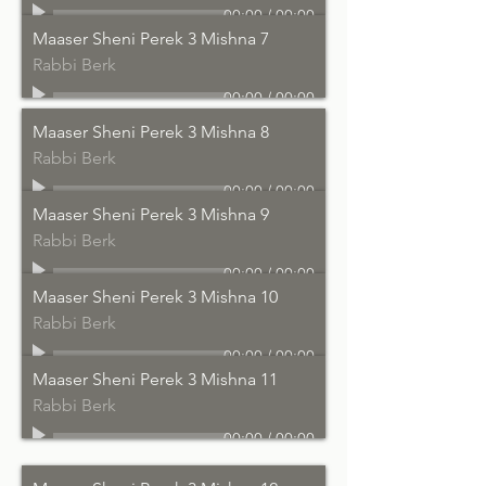
00:00
/
00:00
Maaser Sheni Perek 3 Mishna 7
Rabbi Berk
00:00
/
00:00
Maaser Sheni Perek 3 Mishna 8
Rabbi Berk
00:00
/
00:00
Maaser Sheni Perek 3 Mishna 9
Rabbi Berk
00:00
/
00:00
Maaser Sheni Perek 3 Mishna 10
Rabbi Berk
00:00
/
00:00
Maaser Sheni Perek 3 Mishna 11
Rabbi Berk
00:00
/
00:00