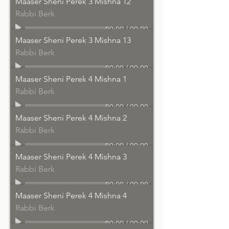
Maaser Sheni Perek 3 Mishna 12
Rabbi Berk
00:00
/
00:00
Maaser Sheni Perek 3 Mishna 13
Rabbi Berk
00:00
/
00:00
Maaser Sheni Perek 4 Mishna 1
Rabbi Berk
00:00
/
00:00
Maaser Sheni Perek 4 Mishna 2
Rabbi Berk
00:00
/
00:00
Maaser Sheni Perek 4 Mishna 3
Rabbi Berk
00:00
/
00:00
Maaser Sheni Perek 4 Mishna 4
Rabbi Berk
00:00
/
00:00