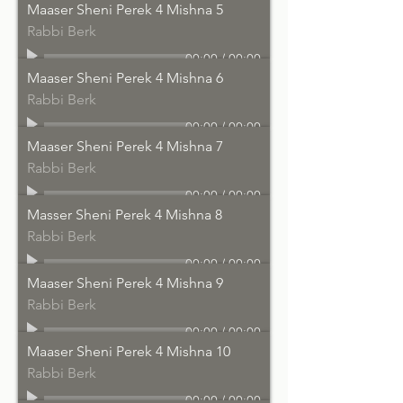
Maaser Sheni Perek 4 Mishna 5
Rabbi Berk
00:00
/
00:00
Maaser Sheni Perek 4 Mishna 6
Rabbi Berk
00:00
/
00:00
Maaser Sheni Perek 4 Mishna 7
Rabbi Berk
00:00
/
00:00
Masser Sheni Perek 4 Mishna 8
Rabbi Berk
00:00
/
00:00
Maaser Sheni Perek 4 Mishna 9
Rabbi Berk
00:00
/
00:00
Maaser Sheni Perek 4 Mishna 10
Rabbi Berk
00:00
/
00:00