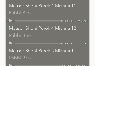
Maaser Sheni Perek 4 Mishna 11
Rabbi Berk
00:00
/
00:00
Maaser Sheni Perek 4 Mishna 12
Rabbi Berk
00:00
/
00:00
Maaser Sheni Perek 5 Mishna 1
Rabbi Berk
00:00
/
00:00
Maaser Sheni Perek 5 Mishna 2
Rabbi Berk
00:00
/
00:00
Maaser Sheni Perek 5 Mishna 3
Rabbi Berk
00:00
/
00:00
Maaser Sheni Perek 5 Mishna 4
Rabbi Berk