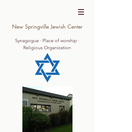
New Springville Jewish Center
Synagogue · Place of worship ·
Religious Organization