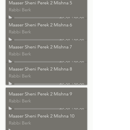
Maaser Sheni Perek 2 Mishna 5
Rabbi Berk
00:00
/
00:00
Maaser Sheni Perek 2 Mishna 6
Rabbi Berk
00:00
/
00:00
Maaser Sheni Perek 2 Mishna 7
Rabbi Berk
00:00
/
00:00
Maaser Sheni Perek 2 Mishna 8
Rabbi Berk
00:00
/
00:00
Maaser Sheni Perek 2 Mishna 9
Rabbi Berk
00:00
/
00:00
Maaser Sheni Perek 2 Mishna 10
Rabbi Berk