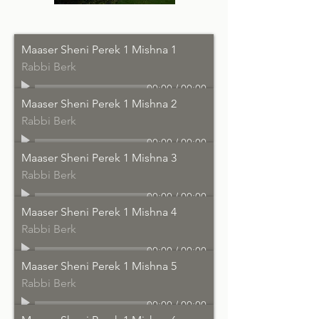
Maaser Sheni Perek 1 Mishna 1
Rabbi Berk
00:00
/
00:00
Maaser Sheni Perek 1 Mishna 2
Rabbi Berk
00:00
/
00:00
Maaser Sheni Perek 1 Mishna 3
Rabbi Berk
00:00
/
00:00
Maaser Sheni Perek 1 Mishna 4
Rabbi Berk
00:00
/
00:00
Maaser Sheni Perek 1 Mishna 5
Rabbi Berk
00:00
/
00:00