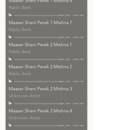
Maaser Sheni Perek 1 Mishna 6
Rabbi Berk
00:00
/
00:00
Maaser Sheni Perek 1 Mishna 7
Rabbi Berk
00:00
/
00:00
Maaser Sheni Perek 2 Mishna 1
Rabbi Berk
00:00
/
00:00
Maaser Sheni Perek 2 Mishna 2
Rabbi Berk
00:00
/
00:00
Maaser Sheni Perek 2 Mishna 3
Unknown Artist
00:00
/
00:00
Maaser Sheni Perek 2 Mishna 4
Unknown Artist
00:00
/
00:00