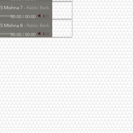
 5 Mishna 7
-
Rabbi Berk
00:00
/
00:00
 5 MIshna 8
-
Rabbi Berk
00:00
/
00:00