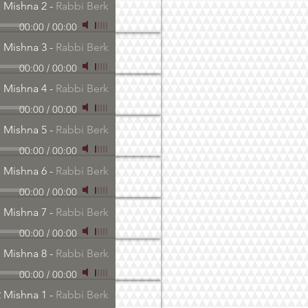
 Mishna 2
-
Rabbi Berk
00:00
/
00:00
 Mishna 3
-
Rabbi Berk
00:00
/
00:00
 Mishna 4
-
Rabbi Berk
00:00
/
00:00
 Mishna 5
-
Rabbi Berk
00:00
/
00:00
 Mishna 6
-
Rabbi Berk
00:00
/
00:00
 Mishna 7
-
Rabbi Berk
00:00
/
00:00
 Mishna 8
-
Rabbi Berk
00:00
/
00:00
 Mishna 1
-
Rabbi Berk