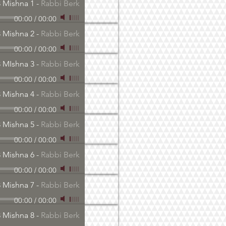
 Mishna 1
-
Rabbi Berk
00:00
/
00:00
 Mishna 2
-
Rabbi Berk
00:00
/
00:00
 MIshna 3
-
Rabbi Berk
00:00
/
00:00
 Mishna 4
-
Rabbi Berk
00:00
/
00:00
 Mishna 5
-
Rabbi Berk
00:00
/
00:00
 Mishna 6
-
Rabbi Berk
00:00
/
00:00
 Mishna 7
-
Rabbi Berk
00:00
/
00:00
 Mishna 8
-
Rabbi Berk