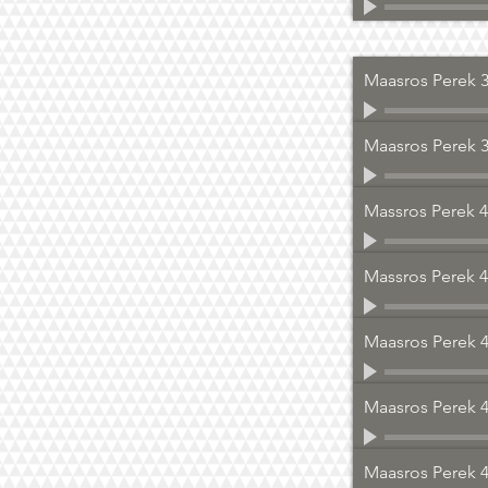
Maasros Perek 3
Maasros Perek 3
Massros Perek 4
Massros Perek 4
Maasros Perek 4
Maasros Perek 4
Maasros Perek 4