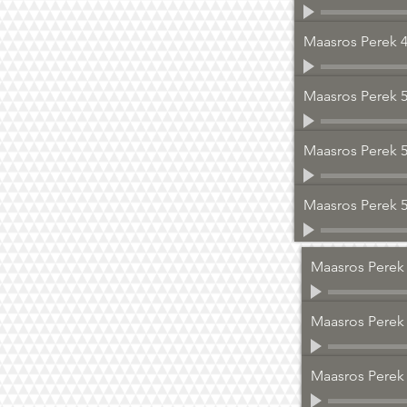
Maasros Perek 4
Maasros Perek 5
Maasros Perek 5
Maasros Perek 5
Maasros Perek
Maasros Perek
Maasros Perek