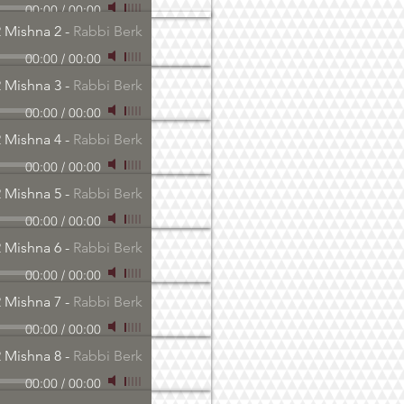
00:00
/
00:00
 Mishna 2
-
Rabbi Berk
00:00
/
00:00
 Mishna 3
-
Rabbi Berk
00:00
/
00:00
 Mishna 4
-
Rabbi Berk
00:00
/
00:00
 Mishna 5
-
Rabbi Berk
00:00
/
00:00
 Mishna 6
-
Rabbi Berk
00:00
/
00:00
 Mishna 7
-
Rabbi Berk
00:00
/
00:00
 Mishna 8
-
Rabbi Berk
00:00
/
00:00