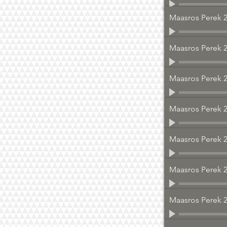
Maasros Perek 2
Maasros Perek 2
Maasros Perek 2
Maasros Perek 2
Maasros Perek 2
Maasros Perek 2
Maasros Perek 2