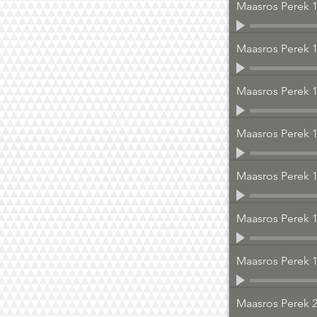
Maasros Perek 1
Maasros Perek 1
Maasros Perek 1
Maasros Perek 1
Maasros Perek 1
Maasros Perek 1
Maasros Perek 1
Maasros Perek 2