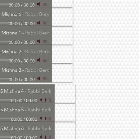
00:00
/
00:00
 MIshna 6
-
Rabbi Berk
00:00
/
00:00
 Mishna 1
-
Rabbi Berk
00:00
/
00:00
 Mishna 2
-
Rabbi Berk
00:00
/
00:00
 Mishna 3
-
Rabbi Berk
00:00
/
00:00
 5 Mishna 4
-
Rabbi Berk
00:00
/
00:00
 5 MIshna 5
-
Rabbi Berk
00:00
/
00:00
 5 Mishna 6
-
Rabbi Berk
00:00
/
00:00