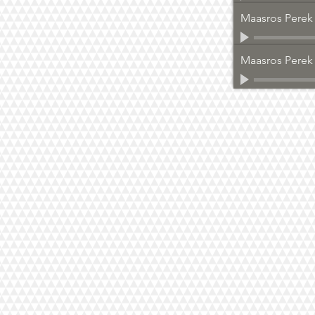
Maasros Perek
Maasros Perek