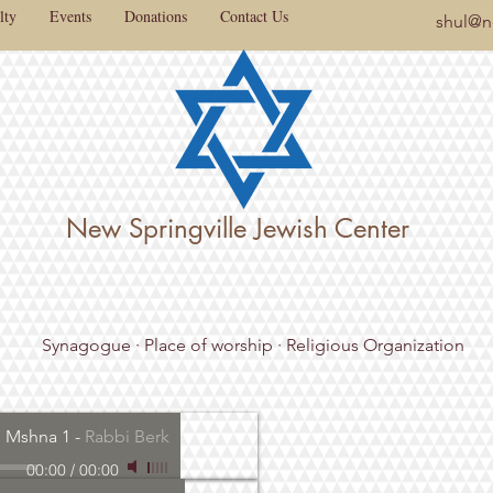
lty
Events
Donations
Contact Us
shul@ne
New Springville Jewish Center
Synagogue · Place of worship · Religious Organization
1 Mshna 1
-
Rabbi Berk
00:00
/
00:00