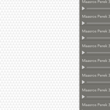
Maasros Perek 3
Maasros Perek 3
Maasros Perek 3
Maasros Perek 3
Maasros Perek 3
Maasros Perek 3
Maasros Perek 3
Maasros Perek 3