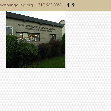
wspringvillejc.org
(718) 983-8063