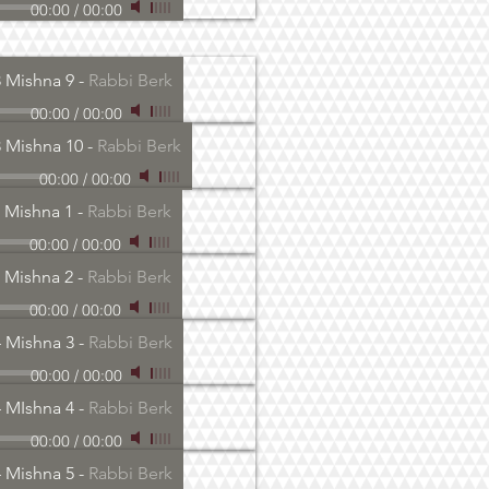
00:00
/
00:00
 Mishna 9
-
Rabbi Berk
00:00
/
00:00
 Mishna 10
-
Rabbi Berk
00:00
/
00:00
 Mishna 1
-
Rabbi Berk
00:00
/
00:00
 Mishna 2
-
Rabbi Berk
00:00
/
00:00
 Mishna 3
-
Rabbi Berk
00:00
/
00:00
 MIshna 4
-
Rabbi Berk
00:00
/
00:00
 Mishna 5
-
Rabbi Berk