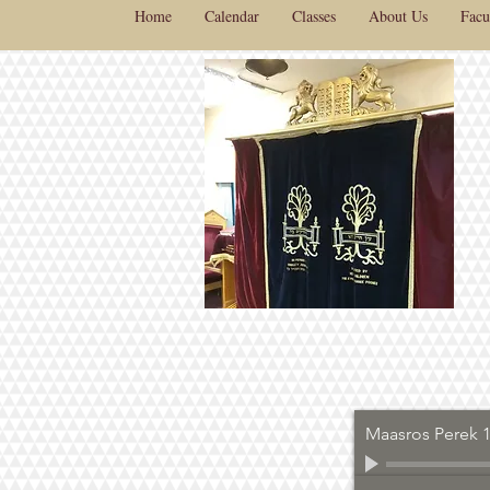
Home
Calendar
Classes
About Us
Facu
Maasros Perek 