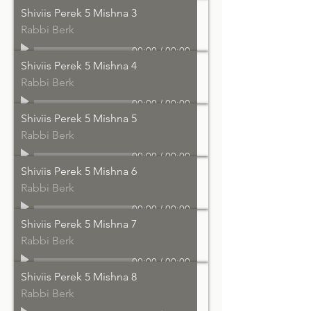
Shiviis Perek 5 Mishna 3
Rabbi Berk
00:00
/
00:00
Shiviis Perek 5 Mishna 4
Rabbi Berk
00:00
/
00:00
Shiviis Perek 5 Mishna 5
Rabbi Berk
00:00
/
00:00
Shiviis Perek 5 Mishna 6
Rabbi Berk
00:00
/
00:00
Shiviis Perek 5 Mishna 7
Rabbi Berk
00:00
/
00:00
Shiviis Perek 5 Mishna 8
Rabbi Berk