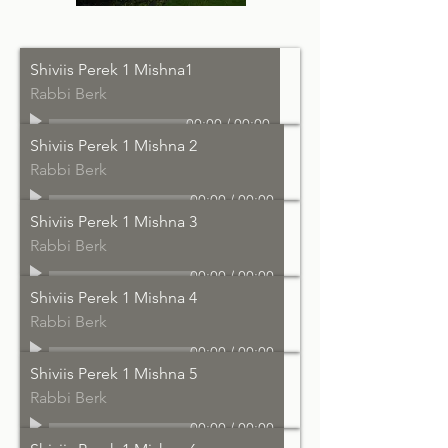
Shiviis Perek 1 Mishna1
Rabbi Berk
00:00
/
00:00
Shiviis Perek 1 Mishna 2
Rabbi Berk
00:00
/
00:00
Shiviis Perek 1 Mishna 3
Rabbi Berk
00:00
/
00:00
Shiviis Perek 1 Mishna 4
Rabbi Berk
00:00
/
00:00
Shiviis Perek 1 Mishna 5
Rabbi Berk
00:00
/
00:00