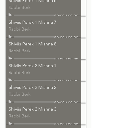
Shiviis Perek 1 Mishna 6
Rabbi Berk
00:00
/
00:00
Shiviis Perek 1 Mishna 7
Rabbi Berk
00:00
/
00:00
Shiviis Perek 1 Mishna 8
Rabbi Berk
00:00
/
00:00
Shiviis Perek 2 Mishna 1
Rabbi Berk
00:00
/
00:00
Shiviis Perek 2 Mishna 2
Rabbi Berk
00:00
/
00:00
Shiviis Perek 2 Mishna 3
Rabbi Berk
00:00
/
00:00