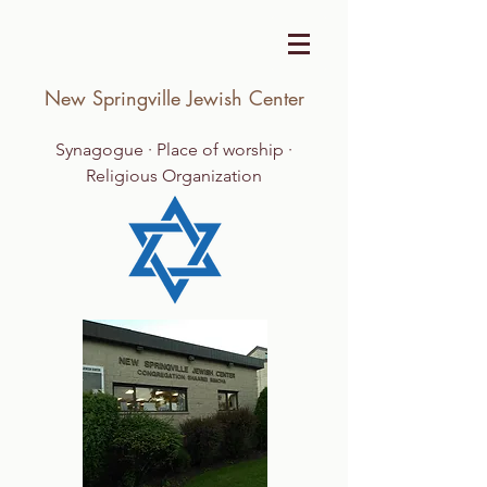
New Springville Jewish Center
Synagogue · Place of worship ·
Religious Organization