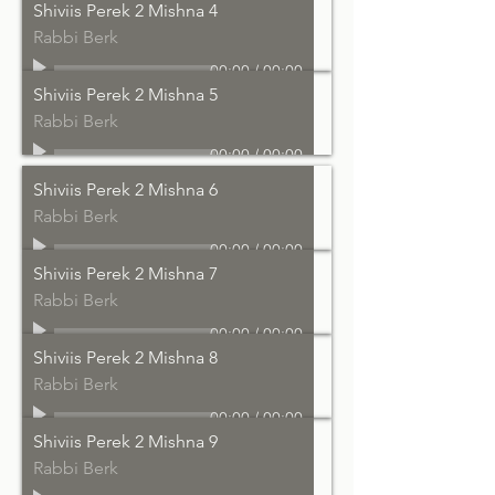
Shiviis Perek 2 Mishna 4
Rabbi Berk
00:00
/
00:00
Shiviis Perek 2 Mishna 5
Rabbi Berk
00:00
/
00:00
Shiviis Perek 2 Mishna 6
Rabbi Berk
00:00
/
00:00
Shiviis Perek 2 Mishna 7
Rabbi Berk
00:00
/
00:00
Shiviis Perek 2 Mishna 8
Rabbi Berk
00:00
/
00:00
Shiviis Perek 2 Mishna 9
Rabbi Berk