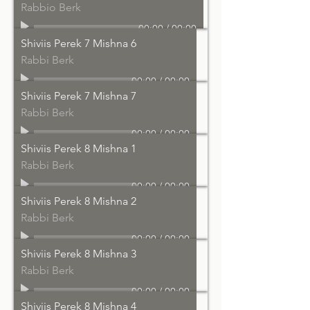
Rabbio Berk
00:00
/
00:00
Shiviis Perek 7 Mishna 6
Rabbi Berk
00:00
/
00:00
Shiviis Perek 7 Mishna 7
Rabbi Berk
00:00
/
00:00
Shiviis Perek 8 Mishna 1
Rabbi Berk
00:00
/
00:00
Shiviis Perek 8 Mishna 2
Rabbi Berk
00:00
/
00:00
Shiviis Perek 8 Mishna 3
Rabbi Berk
00:00
/
00:00
Shiviis Perek 8 Mishna 4