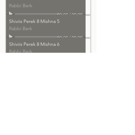
Rabbi Berk
00:00
/
00:00
Shiviis Perek 8 Mishna 5
Rabbi Berk
00:00
/
00:00
Shiviis Perek 8 Mishna 6
Rabbi Berk
00:00
/
00:00
Shiviis Perek 8 Mishna 7
Rabbi Berk
00:00
/
00:00
Shiviis Perek 8 Mishna 8
Rabbi Berk
00:00
/
00:00
Shiviis Perek 8 Mishna 9
Rabbi Berk
00:00
/
00:00