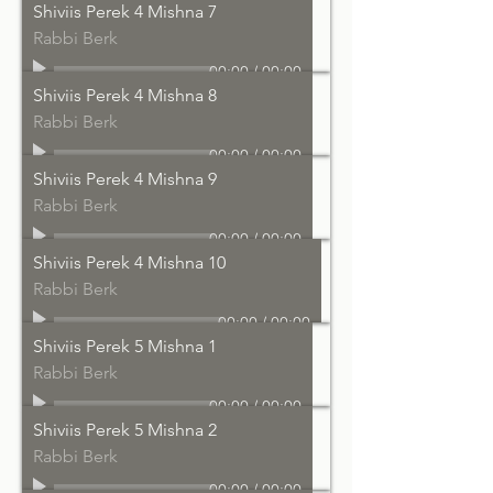
Shiviis Perek 4 Mishna 7
Rabbi Berk
00:00
/
00:00
Shiviis Perek 4 Mishna 8
Rabbi Berk
00:00
/
00:00
Shiviis Perek 4 Mishna 9
Rabbi Berk
00:00
/
00:00
Shiviis Perek 4 Mishna 10
Rabbi Berk
00:00
/
00:00
Shiviis Perek 5 Mishna 1
Rabbi Berk
00:00
/
00:00
Shiviis Perek 5 Mishna 2
Rabbi Berk
00:00
/
00:00