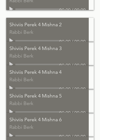
Rabbi Berk
00:00
/
00:00
Shiviis Perek 4 Mishna 2
Rabbi Berk
00:00
/
00:00
Shiviis Perek 4 Mishna 3
Rabbi Berk
00:00
/
00:00
Shiviis Perek 4 Mishna 4
Rabbi Berk
00:00
/
00:00
Shiviis Perek 4 Mishna 5
Rabbi Berk
00:00
/
00:00
Shiviis Perek 4 Mishna 6
Rabbi Berk
00:00
/
00:00