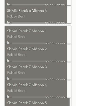
00:00
/
00:00
Shiviis Perek 6 Mishna 6
Rabbi Berk
00:00
/
00:00
Shiviis Perek 7 Mishna 1
Rabbi Berk
00:00
/
00:00
Shiviis Perek 7 Mishna 2
Rabbi Berk
00:00
/
00:00
Shiviis Perek 7 Mishna 3
Rabbi Berk
00:00
/
00:00
Shiviis Perek 7 MIshna 4
Rabbi Berk
00:00
/
00:00
Shiviis Perek 7 Mishna 5