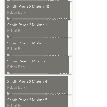
00:00
/
00:00
Shiviis Perek 2 Mishna 10
Rabbi Berk
00:00
/
00:00
Shiviis Perek 3 Mishna 1
Rabbi Berk
00:00
/
00:00
Shiviis Perek 3 Mishna 2
Rabbi Berk
00:00
/
00:00
Shiviis Perek 3 Moshna 3
Rabbi Berk
00:00
/
00:00
Shiviis Perek 3 Mishna 4
Rabbi Berk
00:00
/
00:00
Shiviis Perek 3 Mishna 5
Rabbi Berk