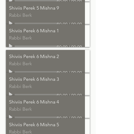
00:00
/
00:00
Shiviis Perek 5 Mishna 9
Rabbi Berk
00:00
/
00:00
Shiviis Perek 6 Mishna 1
Rabbi Berk
00:00
/
00:00
Shiviis Perek 6 Mishna 2
Rabbi Berk
00:00
/
00:00
Shiviis Perek 6 Mishna 3
Rabbi Berk
00:00
/
00:00
Shiviis Perek 6 Mishna 4
Rabbi Berk
00:00
/
00:00
Shiviis Perek 6 Mishna 5
Rabbi Berk