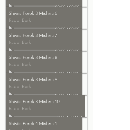
00:00
/
00:00
Shiviis Perek 3 Mishna 6
Rabbi Berk
00:00
/
00:00
Shiviis Perek 3 Mishna 7
Rabbi Berk
00:00
/
00:00
Shiviis Perek 3 Mishna 8
Rabbi Berk
00:00
/
00:00
Shiviis Perek 3 Mishna 9
Rabbi Berk
00:00
/
00:00
Shiviis Perek 3 Mishna 10
Rabbi Berk
00:00
/
00:00
Shiviis Perek 4 Mishna 1