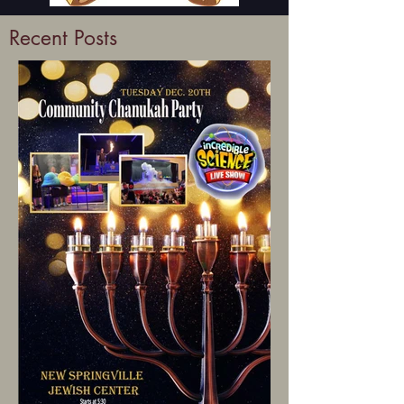
Recent Posts