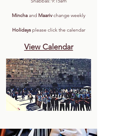
​​Shabbas: 9:15am
Mincha
and
Maariv
change weekly
Holidays
please click the calendar
View Calendar