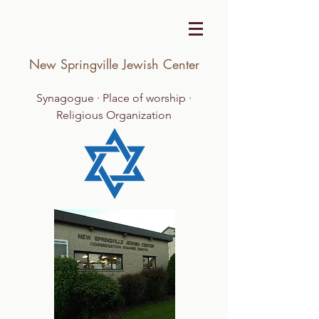
New Springville Jewish Center
Synagogue · Place of worship ·
Religious Organization