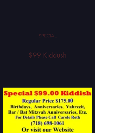
SPECIAL
$99 Kiddush