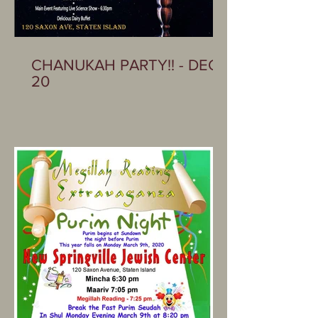
CHANUKAH PARTY!! - DEC
20