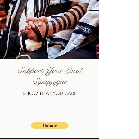
Support Your Local
Synagogue
SHOW THAT YOU CARE
Donate