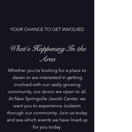
YOUR CHANCE TO GET INVOLVED
What’s Happening In the
Area
Whether you’re looking for a place to
daven or are interested in getting
involved with our vastly growing
community, our doors are open to all.
At New Springville Jewish Center, we
want you to experience Judaism
through our community. Join us today
and see which events we have lined up
for you today.