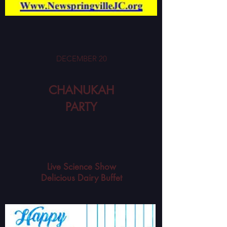
DECEMBER 20
CHANUKAH
PARTY
Live Science Show
Delicious Dairy Buffet