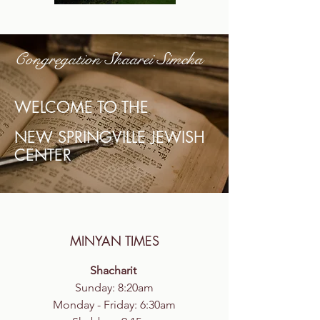
Congregation Shaarei Simcha
WELCOME TO THE
NEW SPRINGVILLE JEWISH
CENTER
MINYAN TIMES
Shacharit
Sunday: 8:20am
Monday - Friday: 6:30am