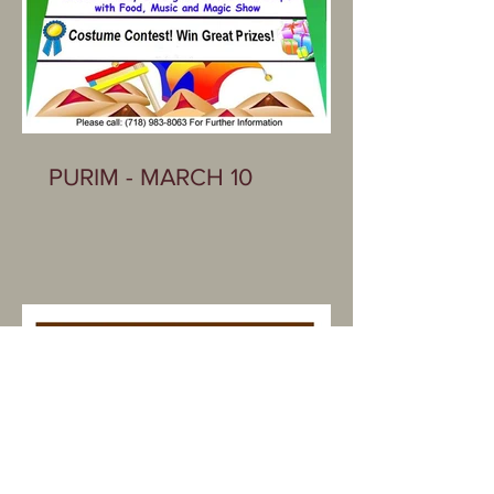
PURIM - MARCH 10