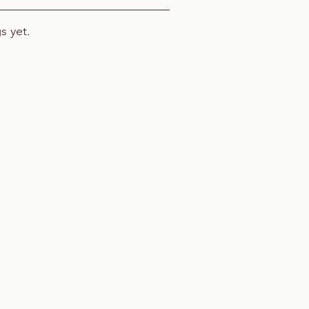
s yet.