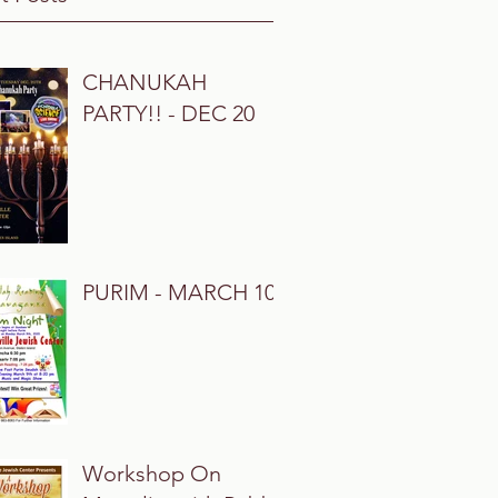
CHANUKAH
PARTY!! - DEC 20
PURIM - MARCH 10
Workshop On