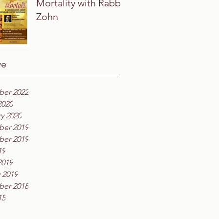
Mortality with Rabbi
Zohn
ve
er 2022
2020
y 2020
er 2019
er 2019
19
2019
 2019
er 2018
15