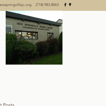
wspringvillejc.org
(718) 983-8063
t Posts