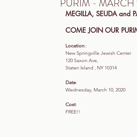
PURIM - MARCH 
MEGILLA, SEUDA and P
COME JOIN OUR PURIM
Location
::
New Springville Jewish Center
120 Saxon Ave,
Staten Island , NY 10314
Date
:
Wednesday, March 10, 2020
Cost
:
FREE!!