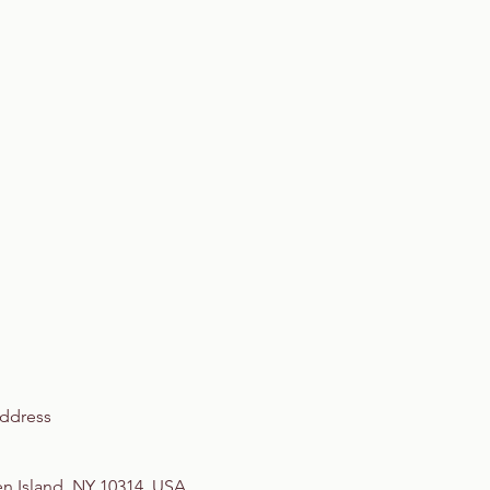
ddress
en Island, NY 10314, USA