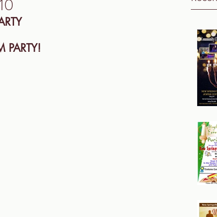
10
ARTY
 PARTY! 