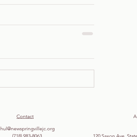
Contact
A
shul@newspringvillejc.org
(718) 983-8063
120 Saxon Ave, Stat