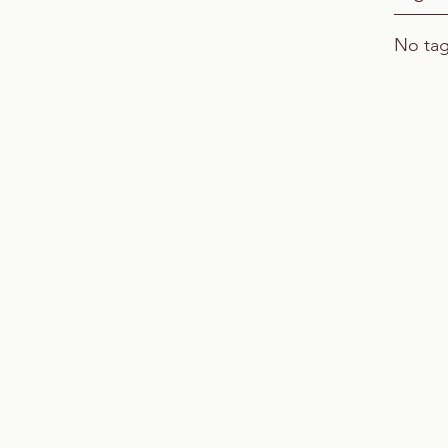
No tag