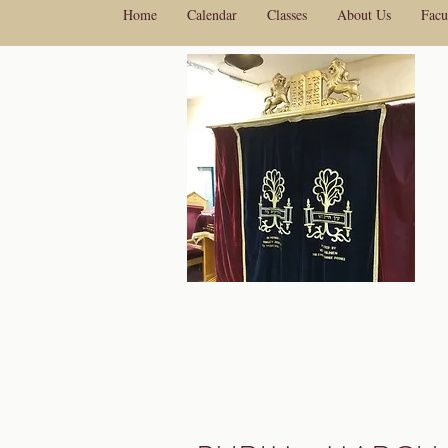
Home
Calendar
Classes
About Us
Facu