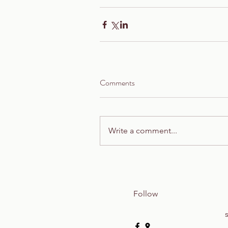
Comments
Write a comment...
Follow