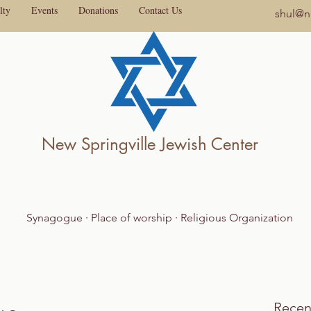
lty
Events
Donations
Contact Us
shul@ne
New Springville Jewish Center
Synagogue · Place of worship · Religious Organization
Recen