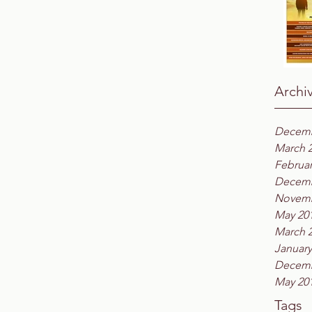
Archi
Decemb
March 
Februar
Decemb
Novemb
May 20
March 
January
Decemb
May 20
Tags