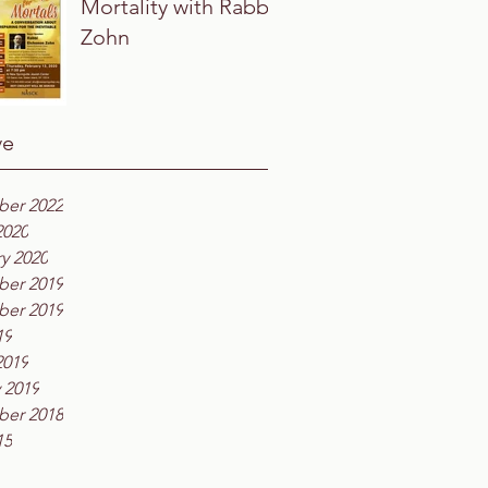
Mortality with Rabbi
Zohn
ve
er 2022
2020
y 2020
er 2019
er 2019
19
2019
 2019
er 2018
15