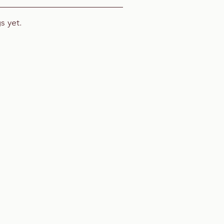
s yet.