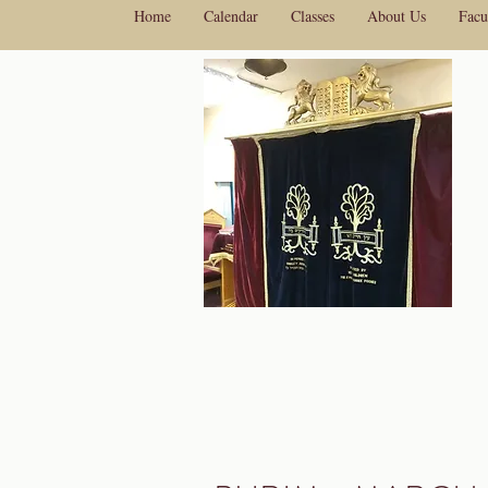
Home
Calendar
Classes
About Us
Facu