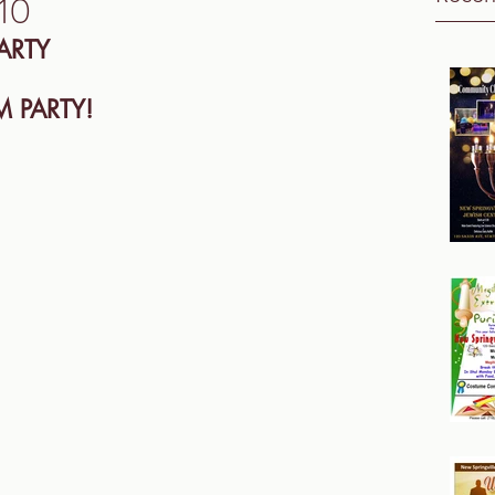
10
ARTY
 PARTY! 