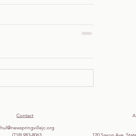
Contact
A
shul@newspringvillejc.org
(718) 983-8063
120 Saxon Ave, Stat