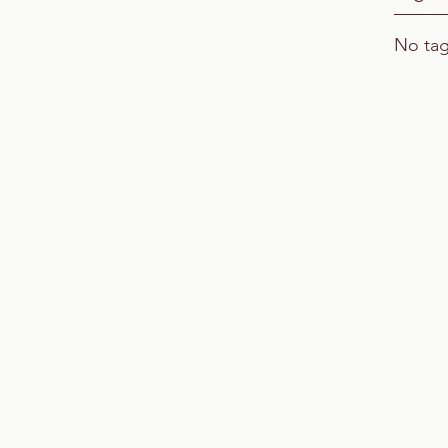
No tag