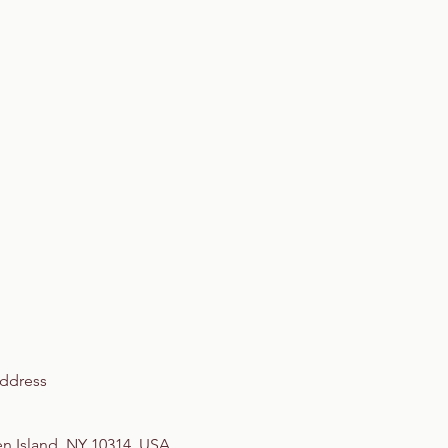
ddress
en Island, NY 10314, USA