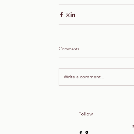
Comments
Write a comment...
Follow