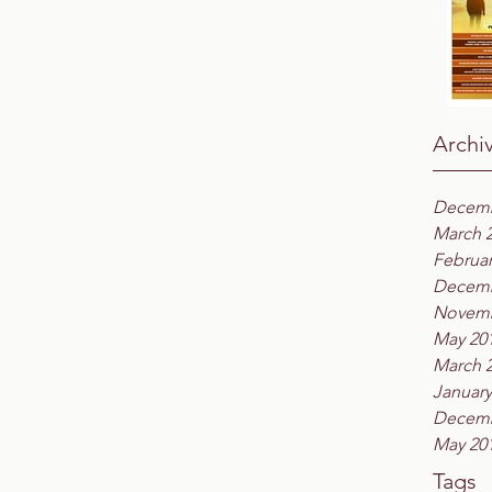
Archi
Decemb
March 
Februar
Decemb
Novemb
May 20
March 
January
Decemb
May 20
Tags