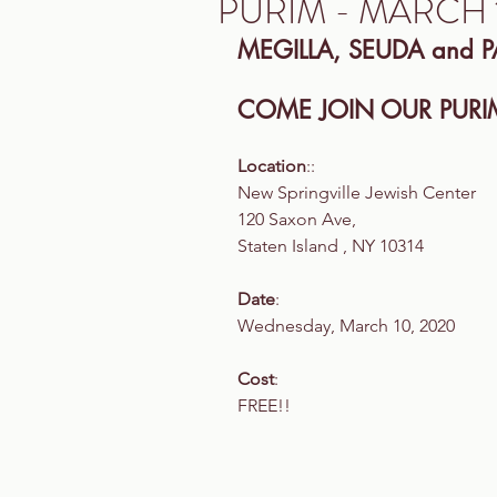
PURIM - MARCH 
MEGILLA, SEUDA and P
COME JOIN OUR PURIM
Location
::
New Springville Jewish Center
120 Saxon Ave,
Staten Island , NY 10314
Date
:
Wednesday, March 10, 2020
Cost
:
FREE!!