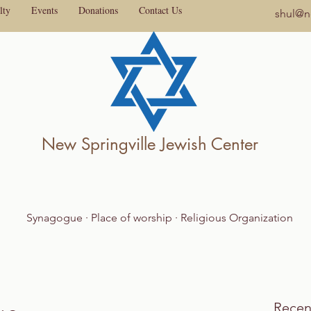
lty
Events
Donations
Contact Us
shul@ne
New Springville Jewish Center
Synagogue · Place of worship · Religious Organization
Recen