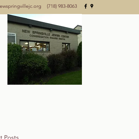
wspringvillejc.org
(718) 983-8063
t Posts