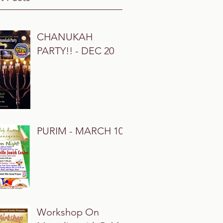
CHANUKAH
PARTY!! - DEC 20
PURIM - MARCH 10
Workshop On