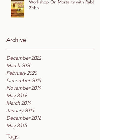
Workshop On Mortality with Rabbi
Zohn
Archive
December 2022
March 2020
February 2020
December 2019
November 2019
May 2019
March 2019
January 2019
December 2018
May 2015
Tags