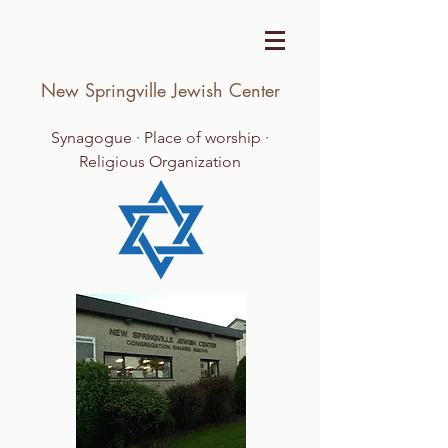
New Springville Jewish Center
Synagogue · Place of worship ·
Religious Organization