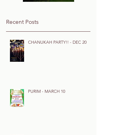
Recent Posts
CHANUKAH PARTY!! - DEC 20
PURIM - MARCH 10