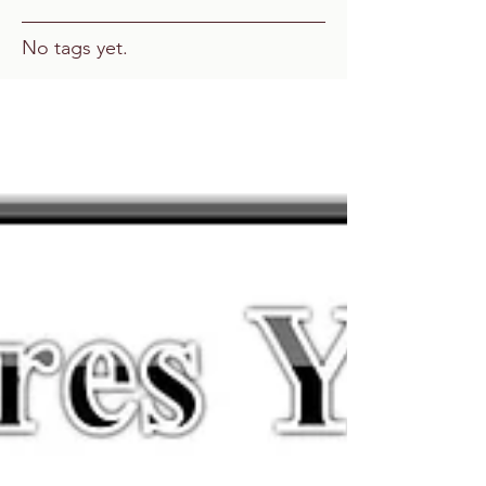
No tags yet.