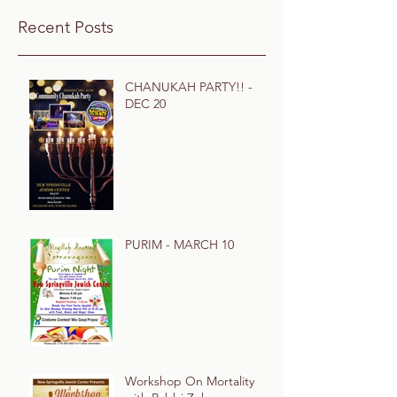
Recent Posts
CHANUKAH PARTY!! -
DEC 20
PURIM - MARCH 10
Workshop On Mortality