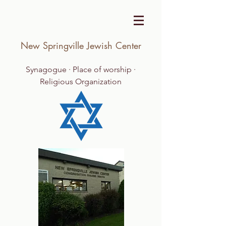
New Springville Jewish Center
Synagogue · Place of worship ·
Religious Organization