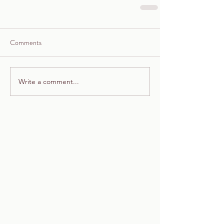
Comments
Write a comment...