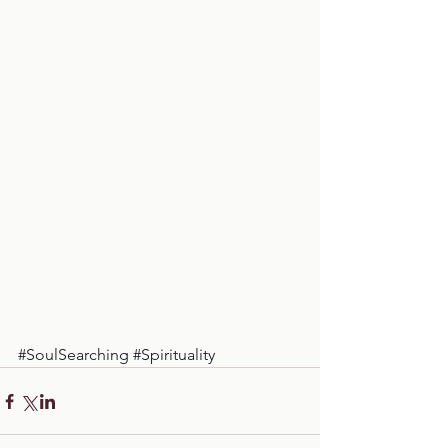
#SoulSearching
#Spirituality