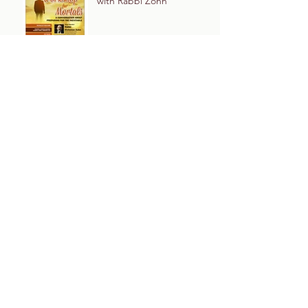
with Rabbi Zohn
Archive
December 2022
March 2020
February 2020
December 2019
November 2019
May 2019
March 2019
January 2019
December 2018
May 2015
Tags