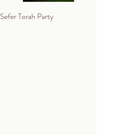
Sefer Torah Party